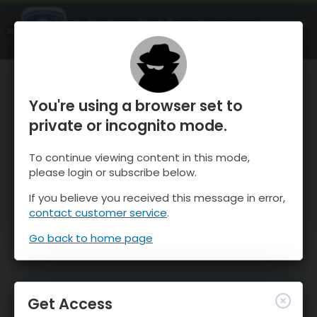
OnTheSnow Ski & Snow Report
OPEN
Ski & Snow Conditions