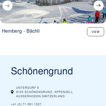
Hemberg - Bächli
VIEW
Schönengrund
UNTERDORF 5
9105 SCHÖNENGRUND, APPENZELL
AUSSERHODEN
SWITZERLAND
+41 (0) 71 361 1527