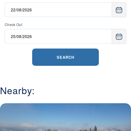
Check Out
SEARCH
Nearby: