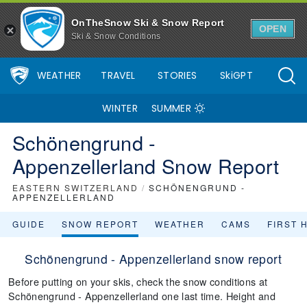
OnTheSnow Ski & Snow Report
OPEN
Ski & Snow Conditions
WEATHER
TRAVEL
STORIES
SkiGPT
WINTER
SUMMER
Schönengrund -
Appenzellerland Snow Report
EASTERN SWITZERLAND
/
SCHÖNENGRUND -
APPENZELLERLAND
GUIDE
SNOW REPORT
WEATHER
CAMS
FIRST 
Schönengrund - Appenzellerland snow report
Before putting on your skis, check the snow conditions at
Schönengrund - Appenzellerland one last time. Height and