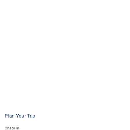
Plan Your Trip
Check In