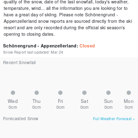
quality of the snow, date of the last snowfall, today's weather,
temperature, wind... all the information you are looking for to
have a great day of skiing. Please note Schönengrund -
Appenzellerland snow reports are sourced directly from the ski
resort and are only recorded during the official ski season's
opening to closing dates.
Schönengrund - Appenzellerland
:
Closed
Snow Report last updated:
Mar 24
Recent Snowfall
Wed
Thu
Fri
Sat
Sun
Mon
0cm
0cm
0cm
0cm
0cm
0cm
Forecasted Snow
Full Weather Forecast
»