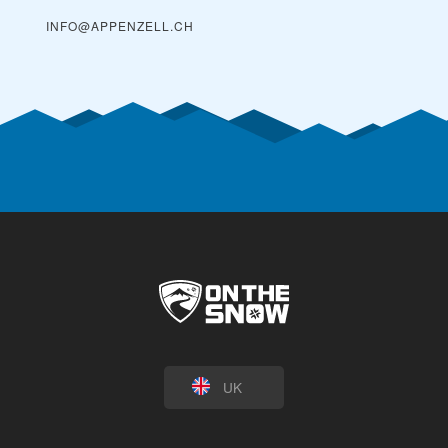
INFO@APPENZELL.CH
UK