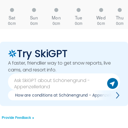
Sat
Sun
Mon
Tue
Wed
Thu
0cm
0cm
0cm
0cm
0cm
0cm
Try SkiGPT
A faster, friendlier way to get snow reports, live
cams, and resort info.
How are conditions at Schönengrund - Appenzellerland 
Provide Feedback