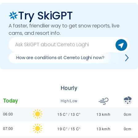
Try SkiGPT
A faster, friendlier way to get snow reports, live
cams, and resort info.
How are conditions at Cerreto Laghi now?
Best day
Hourly
Today
High/Low
06:00
15 C°
/
13 C°
13 km/h
0cm
07:00
19 C°
/
15 C°
13 km/h
0cm