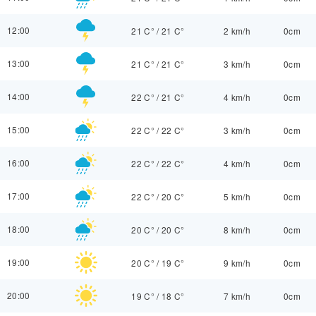
12:00
21 C°
/
21 C°
2 km/h
0cm
13:00
21 C°
/
21 C°
3 km/h
0cm
14:00
22 C°
/
21 C°
4 km/h
0cm
15:00
22 C°
/
22 C°
3 km/h
0cm
16:00
22 C°
/
22 C°
4 km/h
0cm
17:00
22 C°
/
20 C°
5 km/h
0cm
18:00
20 C°
/
20 C°
8 km/h
0cm
19:00
20 C°
/
19 C°
9 km/h
0cm
20:00
19 C°
/
18 C°
7 km/h
0cm