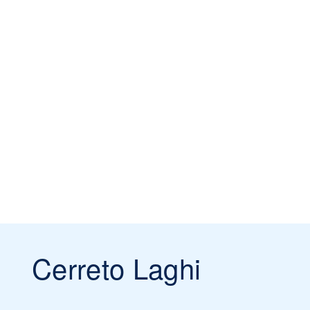
Cerreto Laghi