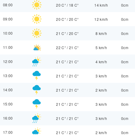
08:00
20 C°
/
18 C°
14 km/h
0cm
09:00
20 C°
/
20 C°
12 km/h
0cm
10:00
21 C°
/
20 C°
8 km/h
0cm
11:00
22 C°
/
21 C°
5 km/h
0cm
12:00
21 C°
/
21 C°
4 km/h
0cm
13:00
21 C°
/
21 C°
3 km/h
0cm
14:00
21 C°
/
21 C°
2 km/h
0cm
15:00
21 C°
/
21 C°
3 km/h
0cm
16:00
21 C°
/
21 C°
3 km/h
0cm
17:00
21 C°
/
21 C°
2 km/h
0cm