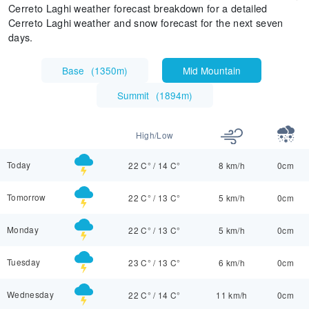
Cerreto Laghi weather forecast breakdown for a detailed
Cerreto Laghi weather and snow forecast for the next seven
days.
Base
(
1350m
)
Mid Mountain
Summit
(
1894m
)
High/Low
Today
22 C°
/
14 C°
8 km/h
0cm
Tomorrow
22 C°
/
13 C°
5 km/h
0cm
Monday
22 C°
/
13 C°
5 km/h
0cm
Tuesday
23 C°
/
13 C°
6 km/h
0cm
Wednesday
22 C°
/
14 C°
11 km/h
0cm