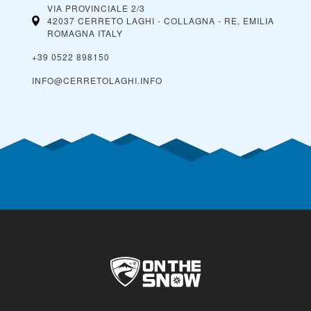
VIA PROVINCIALE 2/3
42037 CERRETO LAGHI - COLLAGNA - RE, EMILIA
ROMAGNA
ITALY
+39 0522 898150
INFO@CERRETOLAGHI.INFO