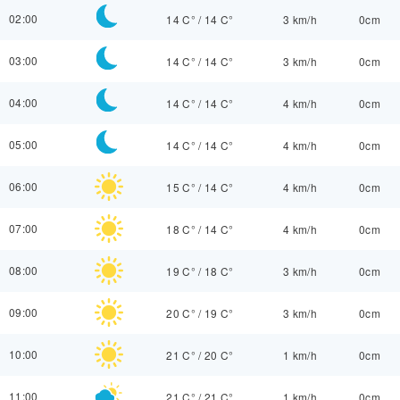
02:00
14 C°
/
14 C°
3 km/h
0cm
03:00
14 C°
/
14 C°
3 km/h
0cm
04:00
14 C°
/
14 C°
4 km/h
0cm
05:00
14 C°
/
14 C°
4 km/h
0cm
06:00
15 C°
/
14 C°
4 km/h
0cm
07:00
18 C°
/
14 C°
4 km/h
0cm
08:00
19 C°
/
18 C°
3 km/h
0cm
09:00
20 C°
/
19 C°
3 km/h
0cm
10:00
21 C°
/
20 C°
1 km/h
0cm
11:00
21 C°
/
21 C°
1 km/h
0cm