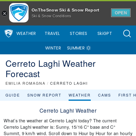
OnTheSnow Ski & Snow Report
OPEN
Ski & Snow Conditions
WEATHER
TRAVEL
STORIES
SkiGPT
WINTER
SUMMER
Cerreto Laghi Weather
Forecast
EMILIA ROMAGNA
/
CERRETO LAGHI
GUIDE
SNOW REPORT
WEATHER
CAMS
FIRST 
Cerreto Laghi Weather
What’s the weather at Cerreto Laghi today? The current
Cerreto Laghi weather is: Sunny, 15/16 C° base and C°
Summit, 9 km/h wind. Scroll down to Hour by Hour for an hourly