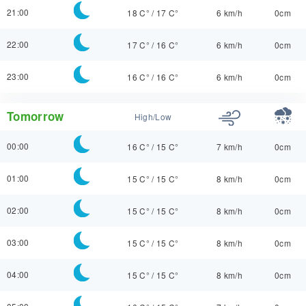
21:00
18 C°
/
17 C°
6 km/h
0cm
22:00
17 C°
/
16 C°
6 km/h
0cm
23:00
16 C°
/
16 C°
6 km/h
0cm
Tomorrow
High/Low
00:00
16 C°
/
15 C°
7 km/h
0cm
01:00
15 C°
/
15 C°
8 km/h
0cm
02:00
15 C°
/
15 C°
8 km/h
0cm
03:00
15 C°
/
15 C°
8 km/h
0cm
04:00
15 C°
/
15 C°
8 km/h
0cm