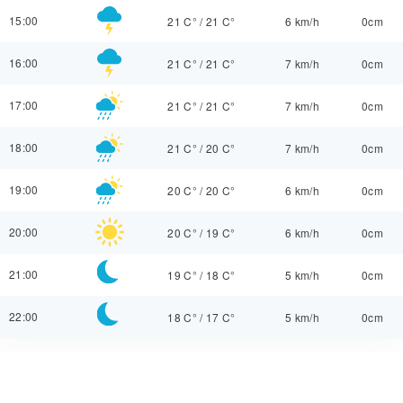
15:00
21 C°
/
21 C°
6 km/h
0cm
16:00
21 C°
/
21 C°
7 km/h
0cm
17:00
21 C°
/
21 C°
7 km/h
0cm
18:00
21 C°
/
20 C°
7 km/h
0cm
19:00
20 C°
/
20 C°
6 km/h
0cm
20:00
20 C°
/
19 C°
6 km/h
0cm
21:00
19 C°
/
18 C°
5 km/h
0cm
22:00
18 C°
/
17 C°
5 km/h
0cm