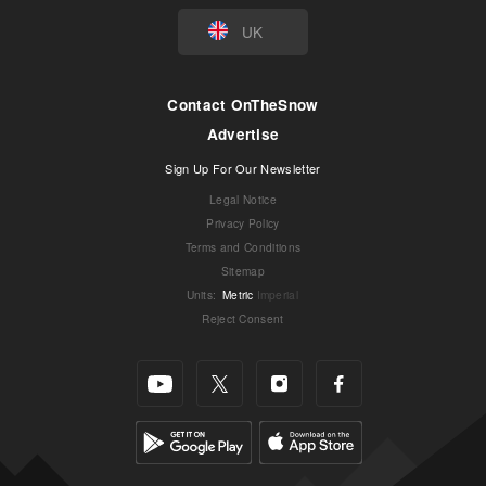
UK
Contact OnTheSnow
Advertise
Sign Up For Our Newsletter
Legal Notice
Privacy Policy
Terms and Conditions
Sitemap
Units
:
Metric
Imperial
Reject Consent