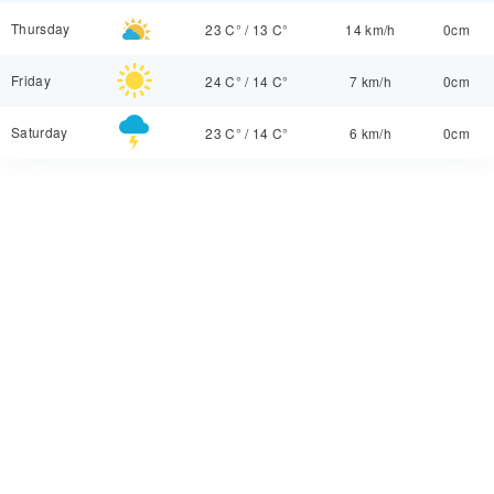
Thursday
23 C°
/
13 C°
14 km/h
0cm
Friday
24 C°
/
14 C°
7 km/h
0cm
Saturday
23 C°
/
14 C°
6 km/h
0cm