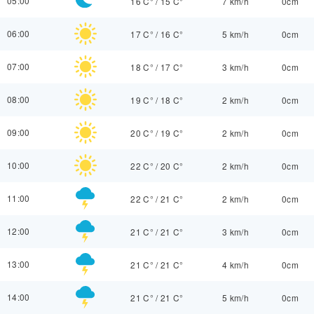
05:00
16 C°
/
15 C°
7 km/h
0cm
06:00
17 C°
/
16 C°
5 km/h
0cm
07:00
18 C°
/
17 C°
3 km/h
0cm
08:00
19 C°
/
18 C°
2 km/h
0cm
09:00
20 C°
/
19 C°
2 km/h
0cm
10:00
22 C°
/
20 C°
2 km/h
0cm
11:00
22 C°
/
21 C°
2 km/h
0cm
12:00
21 C°
/
21 C°
3 km/h
0cm
13:00
21 C°
/
21 C°
4 km/h
0cm
14:00
21 C°
/
21 C°
5 km/h
0cm