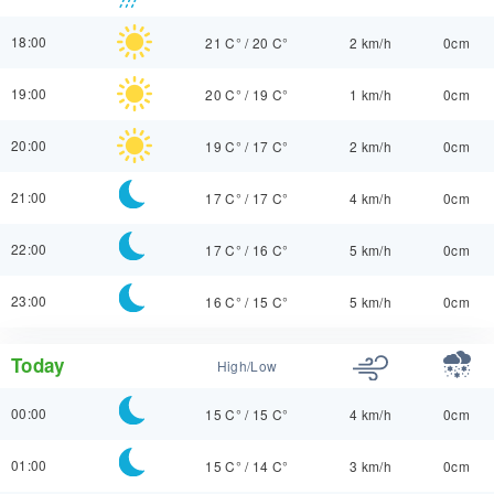
18:00
21 C°
/
20 C°
2 km/h
0cm
19:00
20 C°
/
19 C°
1 km/h
0cm
20:00
19 C°
/
17 C°
2 km/h
0cm
21:00
17 C°
/
17 C°
4 km/h
0cm
22:00
17 C°
/
16 C°
5 km/h
0cm
23:00
16 C°
/
15 C°
5 km/h
0cm
Today
High/Low
00:00
15 C°
/
15 C°
4 km/h
0cm
01:00
15 C°
/
14 C°
3 km/h
0cm