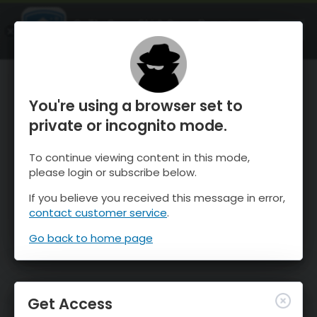
OnTheSnow Ski & Snow Report
OPEN
Ski & Snow Conditions