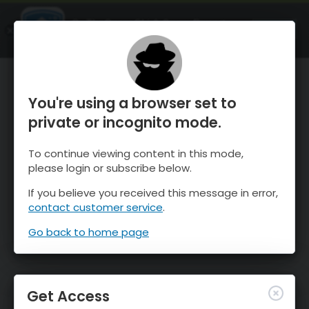
OnTheSnow Ski & Snow Report
OPEN
Ski & Snow Conditions