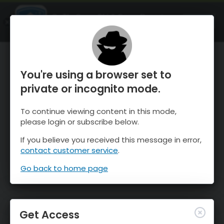
OnTheSnow Ski & Snow Report
OPEN
Ski & Snow Conditions