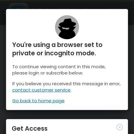
OnTheSnow Ski & Snow Report
OPEN
Ski & Snow Conditions