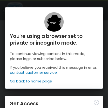
OnTheSnow Ski & Snow Report
OPEN
Ski & Snow Conditions