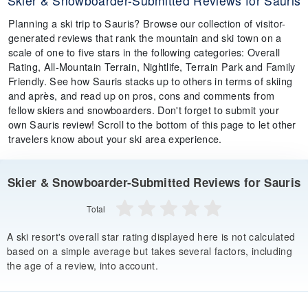
Skier & Snowboarder-Submitted Reviews for Sauris
Planning a ski trip to Sauris? Browse our collection of visitor-
generated reviews that rank the mountain and ski town on a
scale of one to five stars in the following categories: Overall
Rating, All-Mountain Terrain, Nightlife, Terrain Park and Family
Friendly. See how Sauris stacks up to others in terms of skiing
and après, and read up on pros, cons and comments from
fellow skiers and snowboarders. Don't forget to submit your
own Sauris review! Scroll to the bottom of this page to let other
travelers know about your ski area experience.
Skier & Snowboarder-Submitted Reviews for Sauris
Total
A ski resort's overall star rating displayed here is not calculated
based on a simple average but takes several factors, including
the age of a review, into account.