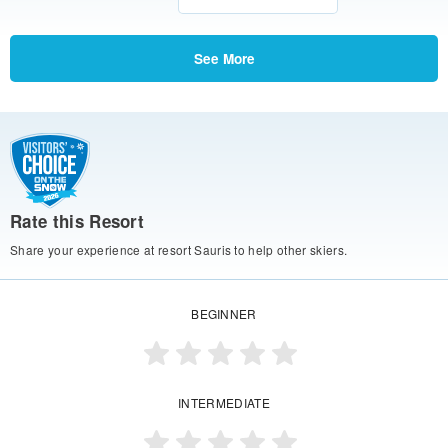
See More
Rate this Resort
Share your experience at resort Sauris to help other skiers.
BEGINNER
INTERMEDIATE