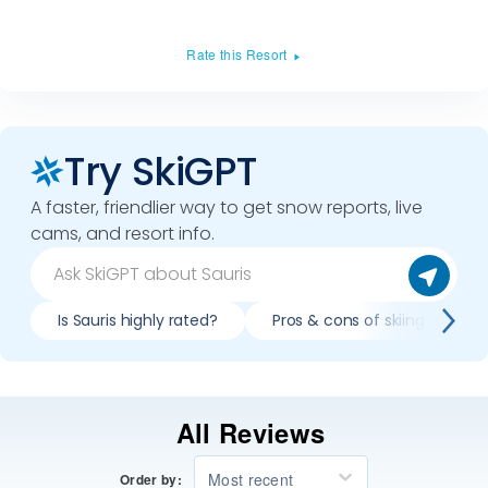
Rate this Resort
Try SkiGPT
A faster, friendlier way to get snow reports, live
cams, and resort info.
Is Sauris highly rated?
Pros & cons of skiing Sauris?
All Reviews
Most recent
Order by: