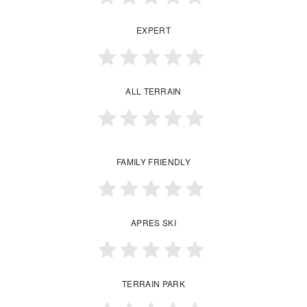
EXPERT
ALL TERRAIN
FAMILY FRIENDLY
APRES SKI
TERRAIN PARK