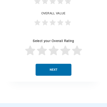
OVERALL VALUE
Select your Overall Rating
NEXT