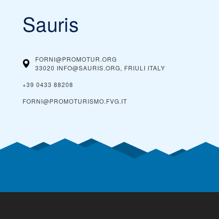
Sauris
FORNI@PROMOTUR.ORG
33020 INFO@SAURIS.ORG, FRIULI
ITALY
+39 0433 88208
FORNI@PROMOTURISMO.FVG.IT