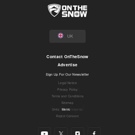
UK
Contact OnTheSnow
Advertise
Sign Up For Our Newsletter
Legal Notice
Privacy Policy
Terms and Conditions
Sitemap
Units
:
Metric
Imperial
Reject Consent