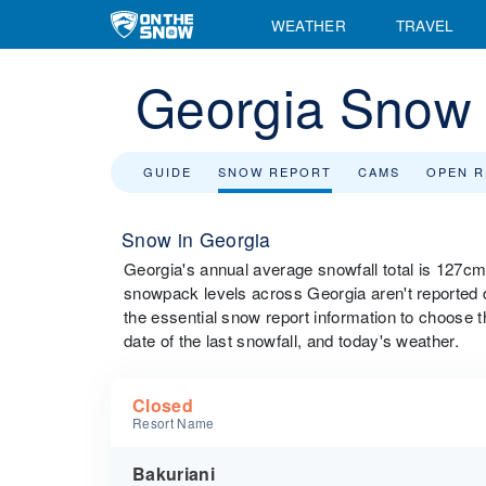
WEATHER
TRAVEL
Georgia Snow 
GUIDE
SNOW REPORT
CAMS
OPEN 
Snow in Georgia
Georgia's annual average snowfall total is 127c
snowpack levels across Georgia aren't reported dur
the essential snow report information to choose th
date of the last snowfall, and today's weather.
Closed
Resort Name
Bakuriani