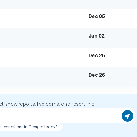
Dec 05
Jan 02
Dec 26
Dec 26
get snow reports, live cams, and resort info.
st conditions in Georgia today?