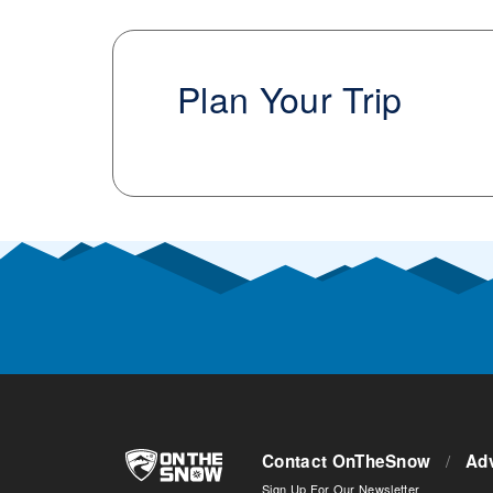
Plan Your Trip
Contact OnTheSnow
/
Adv
Sign Up For Our Newsletter