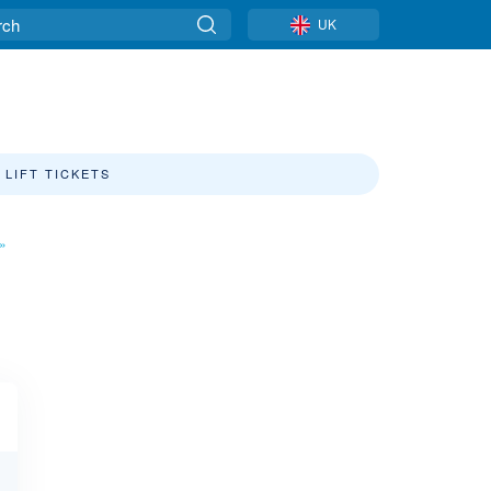
UK
LIFT TICKETS
»