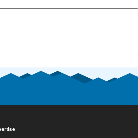
ertise