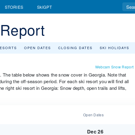
STORIES
SkiGPT
Report
RESORTS
OPEN DATES
CLOSING DATES
SKI HOLIDAYS
Webcam Snow Report
m. The table below shows the snow cover in Georgia. Note that
ing the off-season period. For each ski resort you will find all
e right ski resort in Georgia: Snow depth, open trails and lifts,
Open Dates
Dec 26