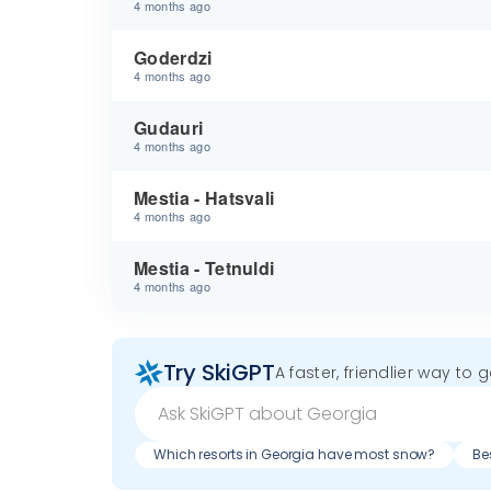
4 months ago
Goderdzi
4 months ago
Gudauri
4 months ago
Mestia - Hatsvali
4 months ago
Mestia - Tetnuldi
4 months ago
Try SkiGPT
A faster, friendlier way to 
Which resorts in Georgia have most snow?
Be