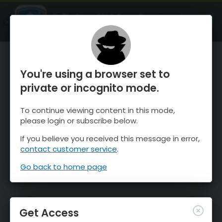
OnTheSnow Ski & Snow Report
OPEN
Ski & Snow Conditions