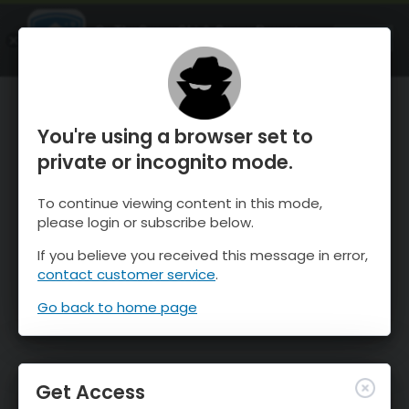
OnTheSnow Ski & Snow Report
OPEN
Ski & Snow Conditions