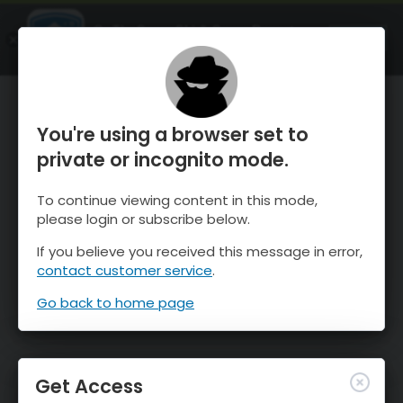
OnTheSnow Ski & Snow Report
OPEN
Ski & Snow Conditions