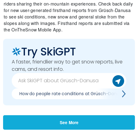
riders sharing their on-mountain experiences. Check back daily
for new user-generated firsthand reports from Grüsch-Danusa
to see ski conditions, new snow and general stoke from the
slopes along with images. Firsthand reports are submitted via
the OnTheSnow Mobile App.
Try SkiGPT
A faster, friendlier way to get snow reports, live
cams, and resort info.
How do people rate conditions at Grüsch-Danusa?
See More