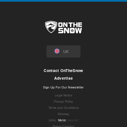
UK
Contact OnTheSnow
Advertise
Sign Up For Our Newsletter
Legal Notice
Privacy Policy
Terms and Conditions
Sitemap
Units
:
Metric
Imperial
Reject Consent