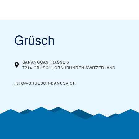
Grüsch
SANANGGASTRASSE 6
7214 GRÜSCH, GRAUBUNDEN
SWITZERLAND
INFO@GRUESCH-DANUSA.CH