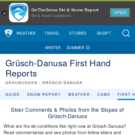
OnTheSnow Ski & Snow Report
OPEN
Ski & Snow Conditions
WEATHER
TRAVEL
STORIES
SkiGPT
WINTER
SUMMER
Grüsch-Danusa First Hand
Reports
GRAUBUNDEN
/
GRÜSCH-DANUSA
GUIDE
SNOW REPORT
WEATHER
CAMS
FIRST 
Skier Comments & Photos from the Slopes of
Grüsch-Danusa
What are the ski conditions like right now at Grüsch-Danusa?
Read commentaries and see photos from fellow skiers and