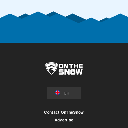
UK
Contact OnTheSnow
Advertise