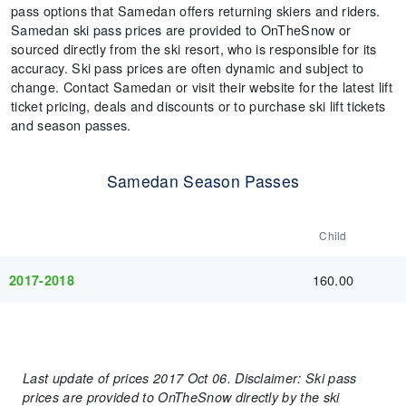
pass options that Samedan offers returning skiers and riders.
Samedan ski pass prices are provided to OnTheSnow or
sourced directly from the ski resort, who is responsible for its
accuracy. Ski pass prices are often dynamic and subject to
change. Contact Samedan or visit their website for the latest lift
ticket pricing, deals and discounts or to purchase ski lift tickets
and season passes.
Samedan Season Passes
Child
160.00
2017-2018
Last update of prices 2017 Oct 06. Disclaimer: Ski pass
prices are provided to OnTheSnow directly by the ski