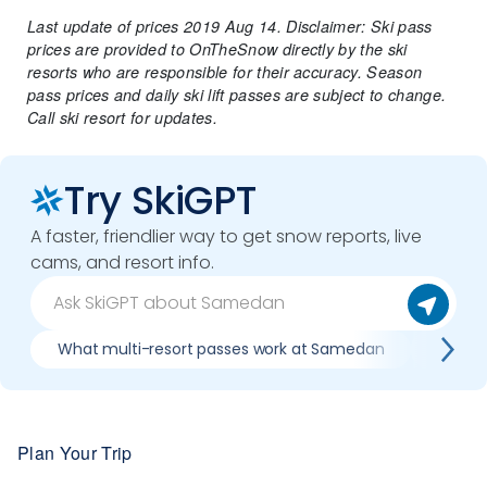
Last update of prices 2019 Aug 14. Disclaimer: Ski pass
prices are provided to OnTheSnow directly by the ski
resorts who are responsible for their accuracy. Season
pass prices and daily ski lift passes are subject to change.
Call ski resort for updates.
Try SkiGPT
A faster, friendlier way to get snow reports, live
cams, and resort info.
What multi-resort passes work at Samedan
Where 
Plan Your Trip