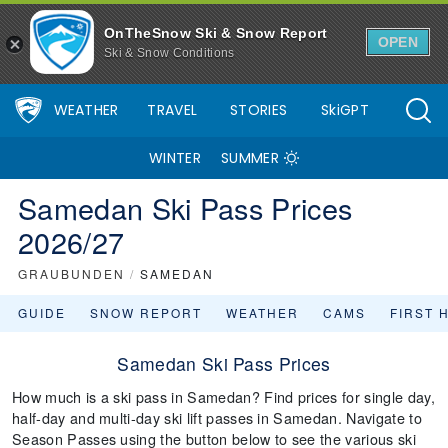
OnTheSnow Ski & Snow Report
OPEN
Ski & Snow Conditions
WEATHER
TRAVEL
STORIES
SkiGPT
WINTER
SUMMER
Samedan Ski Pass Prices
2026/27
GRAUBUNDEN
/
SAMEDAN
GUIDE
SNOW REPORT
WEATHER
CAMS
FIRST 
Samedan Ski Pass Prices
How much is a ski pass in Samedan? Find prices for single day,
half-day and multi-day ski lift passes in Samedan. Navigate to
Season Passes using the button below to see the various ski