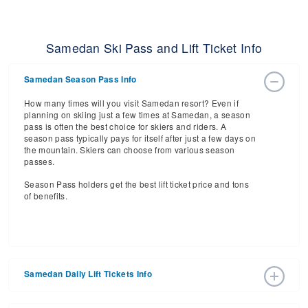
Samedan Ski Pass and Lift Ticket Info
Samedan Season Pass Info
How many times will you visit Samedan resort? Even if
planning on skiing just a few times at Samedan, a season
pass is often the best choice for skiers and riders. A
season pass typically pays for itself after just a few days on
the mountain. Skiers can choose from various season
passes.
Season Pass holders get the best lift ticket price and tons
of benefits.
Samedan Daily Lift Tickets Info
Get ready for the 2026-2027 ski season with an estimated