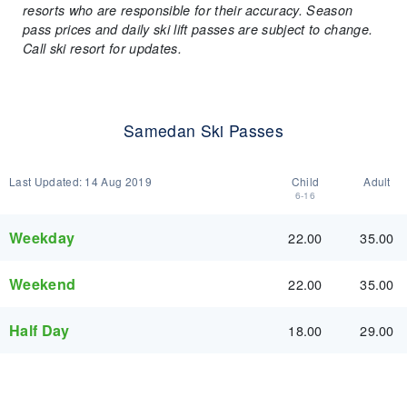
resorts who are responsible for their accuracy. Season
pass prices and daily ski lift passes are subject to change.
Call ski resort for updates.
Samedan Ski Passes
Last Updated:
14 Aug 2019
Child
Adult
6-16
Weekday
22.00
35.00
Weekend
22.00
35.00
Half Day
18.00
29.00