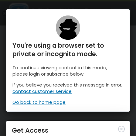
OnTheSnow Ski & Snow Report
OPEN
Ski & Snow Conditions