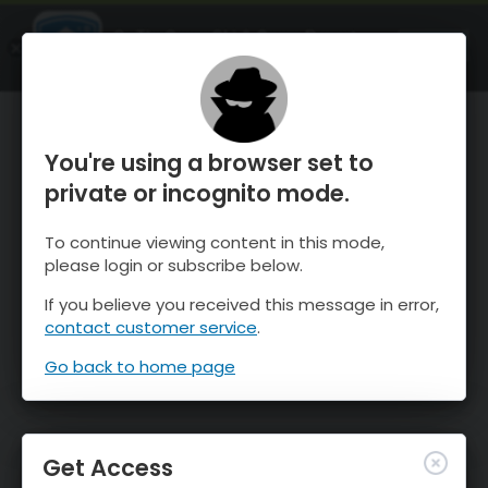
OnTheSnow Ski & Snow Report
OPEN
Ski & Snow Conditions