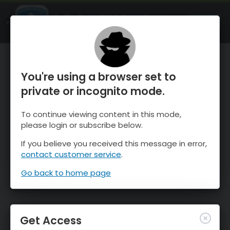
OnTheSnow Ski & Snow Report
OPEN
Ski & Snow Conditions