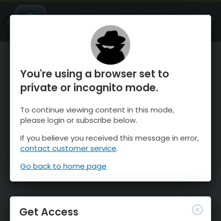
OnTheSnow Ski & Snow Report
OPEN
Ski & Snow Conditions