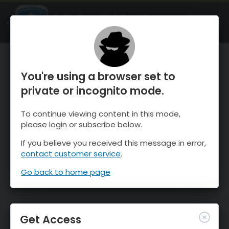
OnTheSnow Ski & Snow Report
OPEN
Ski & Snow Conditions