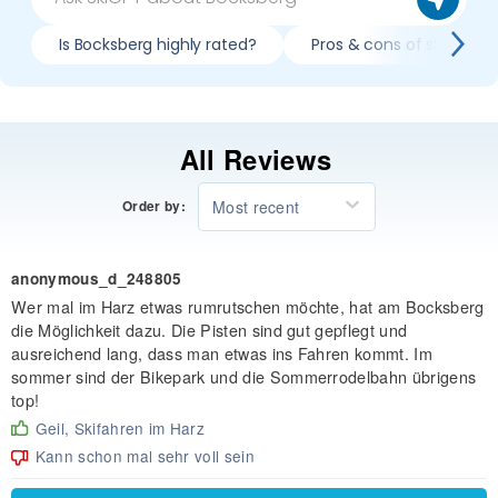
Is Bocksberg highly rated?
Pros & cons of skiing Bo
All Reviews
Most recent
Order by:
anonymous_d_248805
Wer mal im Harz etwas rumrutschen möchte, hat am Bocksberg
die Möglichkeit dazu. Die Pisten sind gut gepflegt und
ausreichend lang, dass man etwas ins Fahren kommt. Im
sommer sind der Bikepark und die Sommerrodelbahn übrigens
top!
Geil, Skifahren im Harz
Kann schon mal sehr voll sein