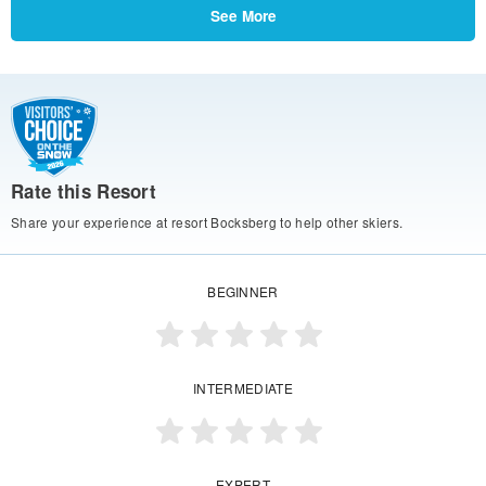
See More
Rate this Resort
Share your experience at resort Bocksberg to help other skiers.
BEGINNER
INTERMEDIATE
EXPERT