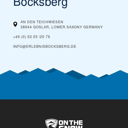
Bocksberg
AN DEN TEICHWIESEN
38644 GOSLAR, LOWER SAXONY
GERMANY
+49 (0) 53 25 /25 76
INFO@ERLEBNISBOCKSBERG.DE