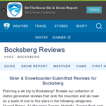
OnTheSnow Ski & Snow Report
OPEN
Ski & Snow Conditions
WEATHER
TRAVEL
STORIES
SkiGPT
WINTER
SUMMER
Bocksberg Reviews
HARZ
/
BOCKSBERG
GUIDE
SNOW REPORT
WEATHER
CAMS
FIRST 
Skier & Snowboarder-Submitted Reviews for
Bocksberg
Planning a ski trip to Bocksberg? Browse our collection of
visitor-generated reviews that rank the mountain and ski town
on a scale of one to five stars in the following categories:
Overall Rating, All-Mountain Terrain, Nightlife, Terrain Park and