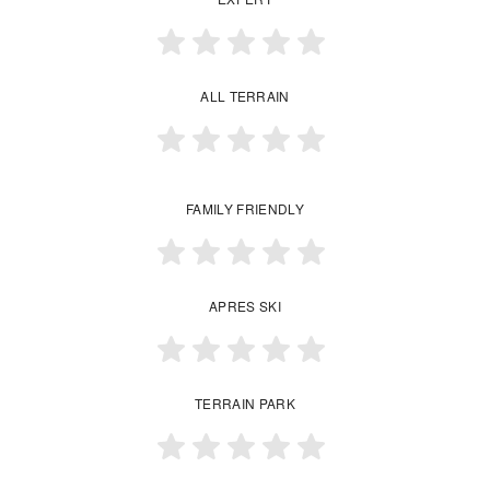
ALL TERRAIN
FAMILY FRIENDLY
APRES SKI
TERRAIN PARK