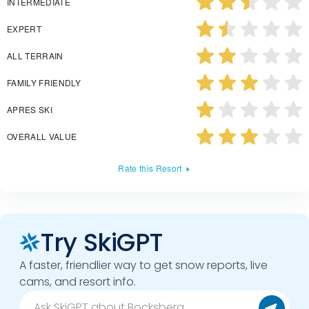
INTERMEDIATE
EXPERT
ALL TERRAIN
FAMILY FRIENDLY
APRES SKI
OVERALL VALUE
Rate this Resort
Try SkiGPT
A faster, friendlier way to get snow reports, live
cams, and resort info.