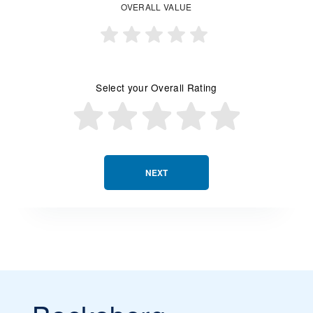
OVERALL VALUE
Select your Overall Rating
NEXT