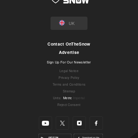
UK
Contact OnTheSnow
Advertise
Sign Up For Our Newsletter
Legal Notice
Privacy Policy
Terms and Conditions
Sitemap
Units
:
Metric
Imperial
Reject Consent