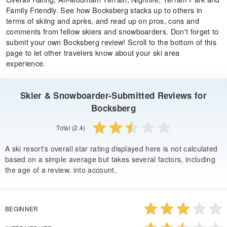
Family Friendly. See how Bocksberg stacks up to others in
terms of skiing and après, and read up on pros, cons and
comments from fellow skiers and snowboarders. Don't forget to
submit your own Bocksberg review! Scroll to the bottom of this
page to let other travelers know about your ski area
experience.
Skier & Snowboarder-Submitted Reviews for
Bocksberg
Total (2.4)
A ski resort's overall star rating displayed here is not calculated
based on a simple average but takes several factors, including
the age of a review, into account.
BEGINNER