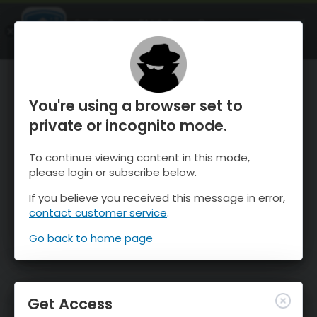
OnTheSnow Ski & Snow Report
OPEN
Ski & Snow Conditions