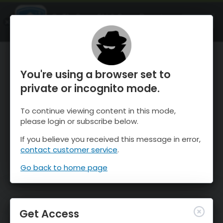
OnTheSnow Ski & Snow Report
OPEN
Ski & Snow Conditions