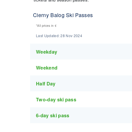
Cierny Balog Ski Passes
*All prices in
€
Last Updated:
28 Nov 2024
Weekday
Weekend
Half Day
Two-day ski pass
6-day ski pass