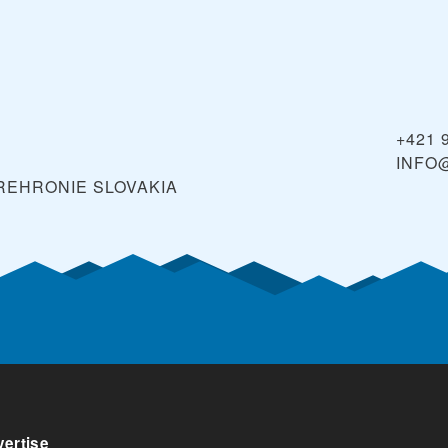
ave money by buying ski passes online, rather than paying
n skiing.
+421 
INFO
OREHRONIE
SLOVAKIA
ertise