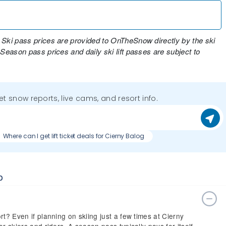
 Ski pass prices are provided to OnTheSnow directly by the ski
 Season pass prices and daily ski lift passes are subject to
get snow reports, live cams, and resort info.
Where can I get lift ticket deals for Cierny Balog
o
rt? Even if planning on skiing just a few times at Cierny
r skiers and riders. A season pass typically pays for itself