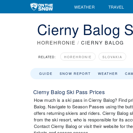
WEATHER
TRAVEL
Cierny Balog S
HOREHRONIE
/
CIERNY BALOG
RELATED:
HOREHRONIE
SLOVAKIA
GUIDE
SNOW REPORT
WEATHER
CA
Cierny Balog Ski Pass Prices
How much is a ski pass in Cierny Balog? Find pric
Balog. Navigate to Season Passes using the butto
offers returning skiers and riders. Cierny Balog
from the ski resort, who is responsible for its a
Contact Cierny Balog or visit their website for the 
tickets and season passes.