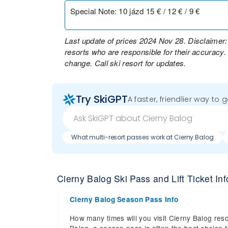
Special Note
:
10 jázd 15 € / 12 € / 9 €
Last update of prices 2024 Nov 28. Disclaimer:
resorts who are responsible for their accuracy.
change. Call ski resort for updates.
Try SkiGPT
A faster, friendlier way to 
What multi-resort passes work at Cierny Balog
Cierny Balog Ski Pass and Lift Ticket Inf
Cierny Balog Season Pass Info
How many times will you visit Cierny Balog reso
Balog, a season pass is often the best choice fo