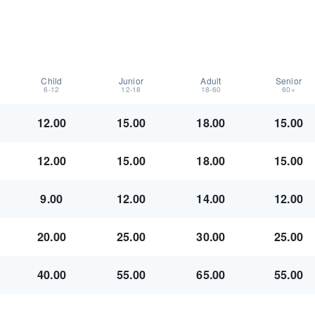
Child
Junior
Adult
Senior
6-12
12-18
18-60
60+
12.00
15.00
18.00
15.00
12.00
15.00
18.00
15.00
9.00
12.00
14.00
12.00
20.00
25.00
30.00
25.00
40.00
55.00
65.00
55.00