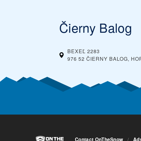
ski pass in advance. Typically, you can also s
them at the ticket window on the day you plan o
Čierny Balog
BEXEĽ 2283
976 52 ČIERNY BALOG, H
Contact OnTheSnow
/
Adv