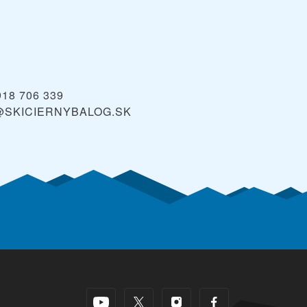
918 706 339
@SKICIERNYBALOG.SK