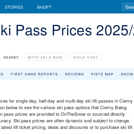
STORIES
SkiGPT
ki Pass Prices 2025
NEARBY:
MÝTO SKI & BIKE
BIELE VODY
MS
FIRST HAND REPORTS
REVIEWS
PISTE MAP
SNOW
es for single day, half-day and multi-day ski lift passes in Cierny
n below to see the various ski pass options that Cierny Balog
 ski pass prices are provided to OnTheSnow or sourced directly
ccuracy. Ski pass prices are often dynamic and subject to change.
latest lift ticket pricing, deals and discounts or to purchase ski lift