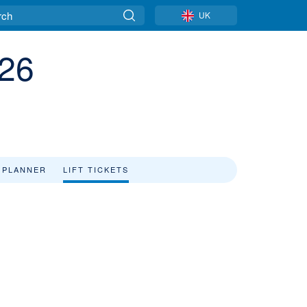
UK
/26
 PLANNER
LIFT TICKETS