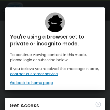
OnTheSnow Ski & Snow Report
OPEN
Ski & Snow Conditions