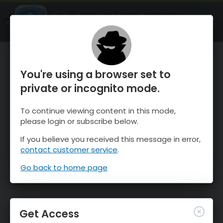
OnTheSnow Ski & Snow Report
OPEN
Ski & Snow Conditions