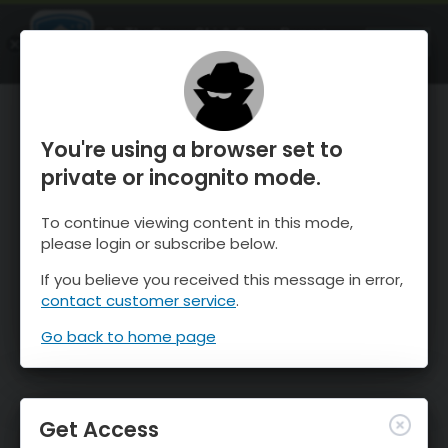
OnTheSnow Ski & Snow Report
OPEN
Ski & Snow Conditions