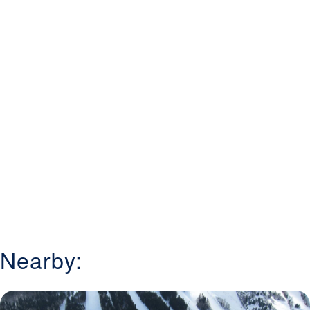
Nearby: