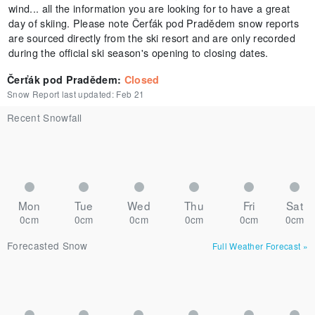
wind... all the information you are looking for to have a great
day of skiing. Please note Čerťák pod Pradědem snow reports
are sourced directly from the ski resort and are only recorded
during the official ski season's opening to closing dates.
Čerťák pod Pradědem
:
Closed
Snow Report last updated:
Feb 21
Recent Snowfall
Mon
Tue
Wed
Thu
Fri
Sat
0cm
0cm
0cm
0cm
0cm
0cm
Forecasted Snow
Full Weather Forecast
»