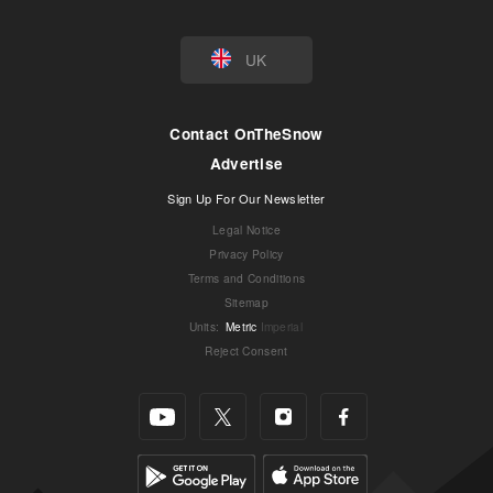
UK
Contact OnTheSnow
Advertise
Sign Up For Our Newsletter
Legal Notice
Privacy Policy
Terms and Conditions
Sitemap
Units
:
Metric
Imperial
Reject Consent