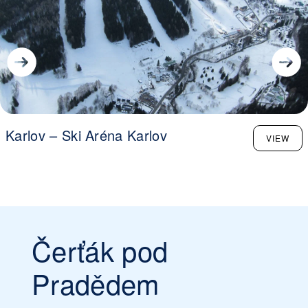
Karlov – Ski Aréna Karlov
VIEW
Čerťák pod
Pradědem