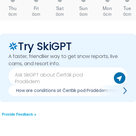
Thu
Fri
Sat
Sun
Mon
Tue
0cm
0cm
0cm
0cm
0cm
0cm
Try SkiGPT
A faster, friendlier way to get snow reports, live
cams, and resort info.
How are conditions at Čerťák pod Pradědem now?
Provide Feedback