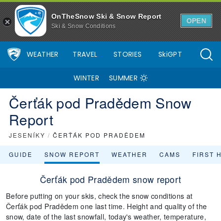
OnTheSnow Ski & Snow Report
OPEN
Ski & Snow Conditions
WEATHER
TRAVEL
STORIES
SkiGPT
WINTER
SUMMER
Čerťák pod Pradědem Snow
Report
JESENÍKY
/
ČERŤÁK POD PRADĚDEM
GUIDE
SNOW REPORT
WEATHER
CAMS
FIRST 
Čerťák pod Pradědem snow report
Before putting on your skis, check the snow conditions at
Čerťák pod Pradědem one last time. Height and quality of the
snow, date of the last snowfall, today's weather, temperature,