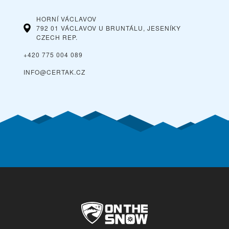
HORNÍ VÁCLAVOV
792 01 VÁCLAVOV U BRUNTÁLU, JESENÍKY
CZECH REP.
+420 775 004 089
INFO@CERTAK.CZ