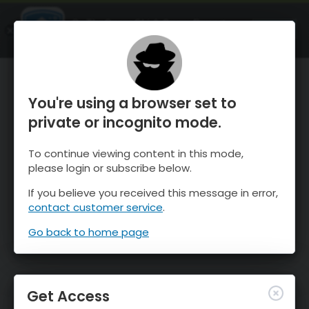
OnTheSnow Ski & Snow Report
OPEN
Ski & Snow Conditions