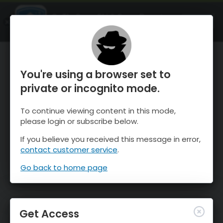
OnTheSnow Ski & Snow Report
OPEN
Ski & Snow Conditions