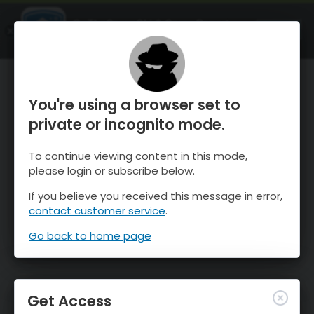
OnTheSnow Ski & Snow Report
OPEN
Ski & Snow Conditions