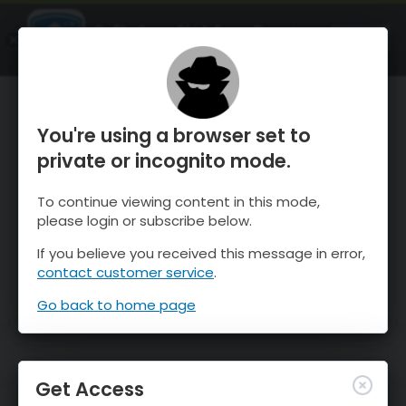
OnTheSnow Ski & Snow Report
OPEN
Ski & Snow Conditions