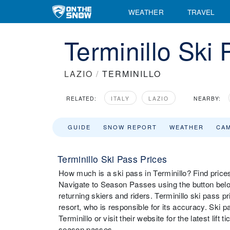
WEATHER
TRAVEL
Terminillo Ski
LAZIO
/
TERMINILLO
RELATED:
ITALY
LAZIO
NEARBY:
GUIDE
SNOW REPORT
WEATHER
CA
Terminillo Ski Pass Prices
How much is a ski pass in Terminillo? Find prices 
Navigate to Season Passes using the button below
returning skiers and riders. Terminillo ski pass 
resort, who is responsible for its accuracy. Ski 
Terminillo or visit their website for the latest lift
season passes.