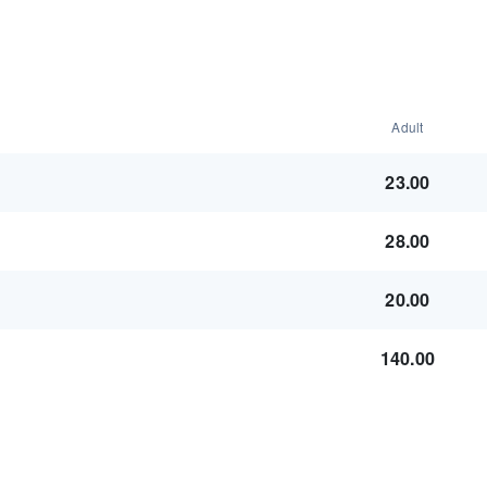
Adult
23.00
28.00
20.00
140.00