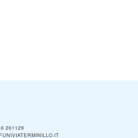
46 261129
UNIVIATERMINILLO.IT