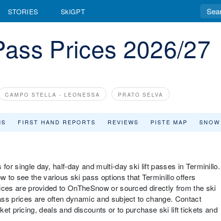
STORIES
SkiGPT
 Pass Prices 2026/27
CAMPO STELLA - LEONESSA
PRATO SELVA
MS
FIRST HAND REPORTS
REVIEWS
PISTE MAP
SNOW
for single day, half-day and multi-day ski lift passes in Terminillo.
 to see the various ski pass options that Terminillo offers
prices are provided to OnTheSnow or sourced directly from the ski
pass prices are often dynamic and subject to change. Contact
 ticket pricing, deals and discounts or to purchase ski lift tickets and