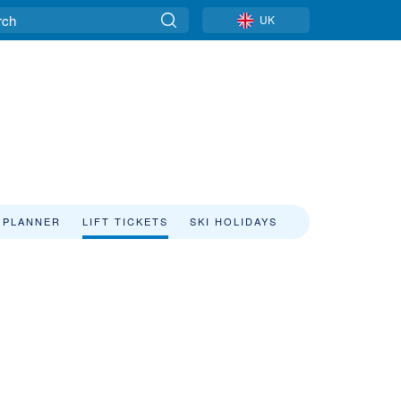
UK
 PLANNER
LIFT TICKETS
SKI HOLIDAYS