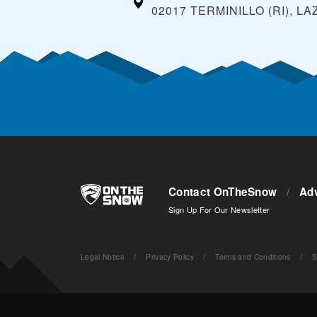
02017 TERMINILLO (RI), LA
Contact OnTheSnow
/
Adv
Sign Up For Our Newsletter
Legal Notice
/
Privacy Policy
/
Terms and Conditions
/
S