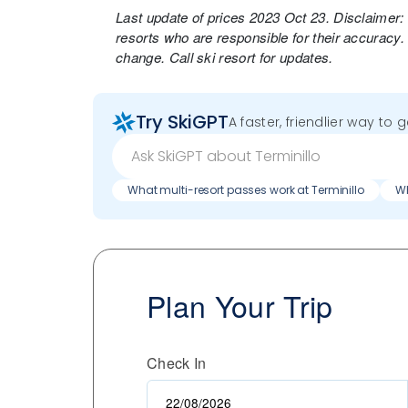
Last update of prices 2023 Oct 23. Disclaimer:
resorts who are responsible for their accuracy.
change. Call ski resort for updates.
Try SkiGPT
A faster, friendlier way to 
What multi-resort passes work at Terminillo
Wh
Plan Your Trip
Check In