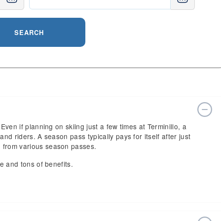
SEARCH
Even if planning on skiing just a few times at Terminillo, a
nd riders. A season pass typically pays for itself after just
e from various season passes.
ce and tons of benefits.