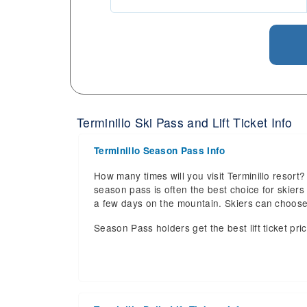
Terminillo Ski Pass and Lift Ticket Info
Terminillo Season Pass Info
How many times will you visit Terminillo resort? 
season pass is often the best choice for skiers a
a few days on the mountain. Skiers can choos
Season Pass holders get the best lift ticket pri