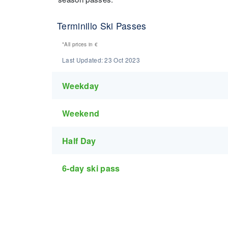
Terminillo Ski Passes
*All prices in
€
Last Updated:
23 Oct 2023
Weekday
Weekend
Half Day
6-day ski pass