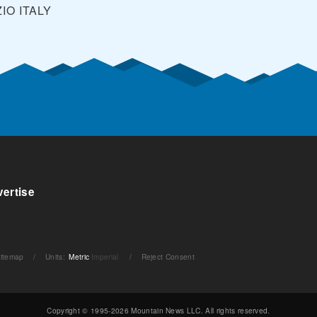
ZIO
ITALY
ertise
itemap
/
Units
:
Metric
Imperial
/
Reject Consent
Copyright © 1995-2026 Mountain News LLC. All rights reserved.