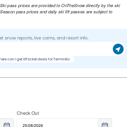
 Ski pass prices are provided to OnTheSnow directly by the ski
 Season pass prices and daily ski lift passes are subject to
get snow reports, live cams, and resort info.
ere can I get lift ticket deals for Terminillo
Check Out