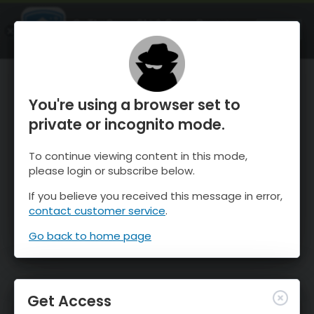
OnTheSnow Ski & Snow Report
OPEN
Ski & Snow Conditions