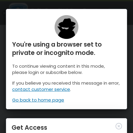
OnTheSnow Ski & Snow Report
OPEN
Ski & Snow Conditions