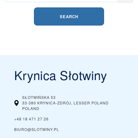
SEARCH
Krynica Słotwiny
SŁOTWIŃSKA 53
33-380 KRYNICA-ZDRÓJ, LESSER POLAND
POLAND
+48 18 471 27 26
BIURO@SLOTWINY.PL