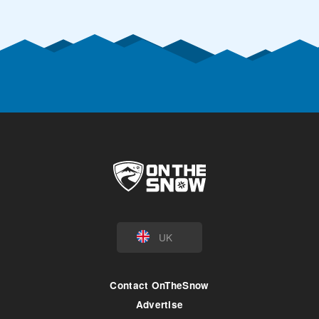
UK
Contact OnTheSnow
Advertise