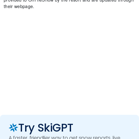
their webpage.
Try SkiGPT
A faster, friendlier way to get snow reports, live