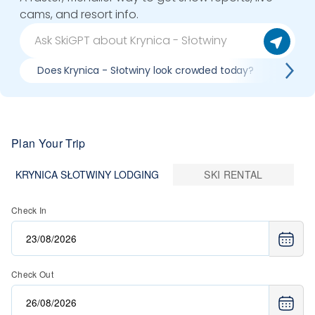
cams, and resort info.
Does Krynica - Słotwiny look crowded today?
What 
Plan Your Trip
KRYNICA SŁOTWINY LODGING
SKI RENTAL
Check In
Check Out