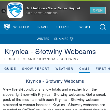
OnTheSnow Ski & Snow Report
OPEN
Ski & Snow Conditions
WEATHER
TRAVEL
STORIES
SkiGPT
WINTER
SUMMER
Krynica - Słotwiny Webcams
LESSER POLAND
/
KRYNICA - SŁOTWINY
GUIDE
SNOW REPORT
WEATHER
CAMS
FIRST 
Krynica - Słotwiny Webcams
View live ski conditions, snow totals and weather from the
slopes right now with Krynica - Słotwiny webcams. Get a sneak
peek of the mountain with each Krynica - Słotwiny webcam
stationed at various locations. Krynica - Słotwiny webcams are
provided to OnTheSnow by the resort and are updated through