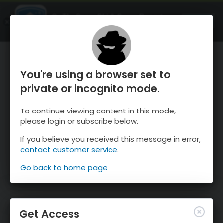
OnTheSnow Ski & Snow Report
OPEN
Ski & Snow Conditions