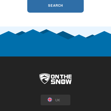
SEARCH
UK