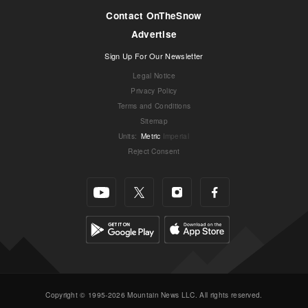
Contact OnTheSnow
Advertise
Sign Up For Our Newsletter
Legal Notice
Privacy Policy
Terms and Conditions
Sitemap
Units
:
Metric
Imperial
Reject Consent
Copyright © 1995-2026 Mountain News LLC. All rights reserved.