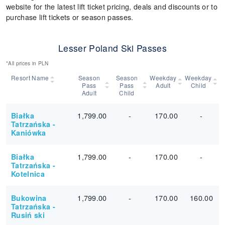
website for the latest lift ticket pricing, deals and discounts or to
purchase lift tickets or season passes.
Lesser Poland Ski Passes
*All prices in PLN
Resort Name
Season
Season
Weekday
Weekday
Pass
Pass
Adult
Child
Adult
Child
1,799.00
-
170.00
-
Białka
Tatrzańska -
Kaniówka
1,799.00
-
170.00
-
Białka
Tatrzańska -
Kotelnica
1,799.00
-
170.00
160.00
Bukowina
Tatrzańska -
Rusiń ski