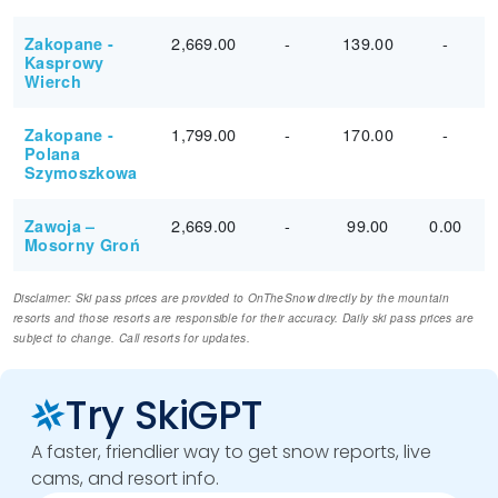
2,669.00
-
139.00
-
Zakopane -
Kasprowy
Wierch
1,799.00
-
170.00
-
Zakopane -
Polana
Szymoszkowa
2,669.00
-
99.00
0.00
Zawoja –
Mosorny Groń
Disclaimer: Ski pass prices are provided to OnTheSnow directly by the mountain
resorts and those resorts are responsible for their accuracy. Daily ski pass prices are
subject to change. Call resorts for updates.
Try SkiGPT
A faster, friendlier way to get snow reports, live
cams, and resort info.