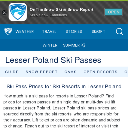
OnTheSnow Ski & Snow Report
OPEN
Ski & Snow Conditions
WEATHER
TRAVEL
STORIES
SkiGPT
WINTER
SUMMER
Lesser Poland Ski Passes
GUIDE
SNOW REPORT
CAMS
OPEN RESORTS
O
Ski Pass Prices for Ski Resorts in Lesser Poland
How much is a ski pass for resorts in Lesser Poland? Find
prices for season passes and single day or multi-day ski lift
passes in Lesser Poland. Lesser Poland ski pass prices are
sourced directly from the ski resorts, who are responsible for
their accuracy. Lift ticket prices are often dynamic and subject
to change. Reach out to the ski resort of interest or visit their