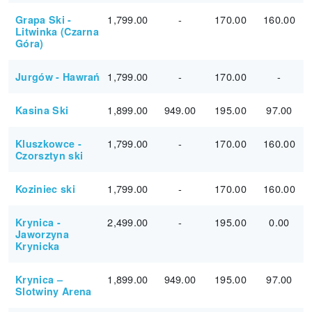
1,799.00
-
170.00
160.00
Grapa Ski -
Litwinka (Czarna
Góra)
1,799.00
-
170.00
-
Jurgów - Hawrań
1,899.00
949.00
195.00
97.00
Kasina Ski
1,799.00
-
170.00
160.00
Kluszkowce -
Czorsztyn ski
1,799.00
-
170.00
160.00
Koziniec ski
2,499.00
-
195.00
0.00
Krynica -
Jaworzyna
Krynicka
1,899.00
949.00
195.00
97.00
Krynica –
Slotwiny Arena