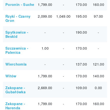
1,799.00
-
170.00
160.00
Poronin - Suche
2,099.00
1,049.00
195.00
97.00
Rzyki - Czarny
Gron
-
-
190.00
-
Spytkowice -
Beskid
1.00
-
170.00
-
Szczawnica -
Palenica
-
-
137.00
121.00
Wierchomla
1,799.00
-
170.00
140.00
Witów
2,669.00
-
109.00
0.00
Zakopane -
Gubałówka
1,799.00
-
170.00
160.00
Zakopane -
Harenda