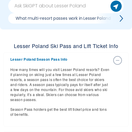
What multi-resort passes work in Lesser Poland
Whe
Lesser Poland Ski Pass and Lift Ticket Info
Lesser Poland Season Pass Info
How many times will you visit Lesser Poland resorts? Even
if planning on skiing just a few times at Lesser Poland
resorts, a season pass is often the best choice for skiers
and riders. A season pass typically pays for itself after just
a few days on the mountain. For those avid skiers who ski
regularly, it’s a steal. Skiers can choose from various
season passes.
Season Pass holders get the best lift ticket price and tons
of benefits.