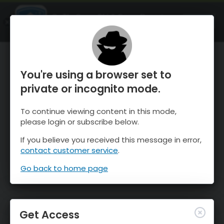
OnTheSnow Ski & Snow Report
OPEN
Ski & Snow Conditions