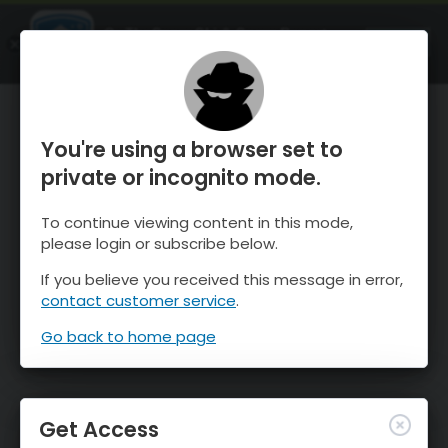
OnTheSnow Ski & Snow Report
OPEN
Ski & Snow Conditions