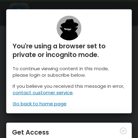
OnTheSnow Ski & Snow Report
OPEN
Ski & Snow Conditions