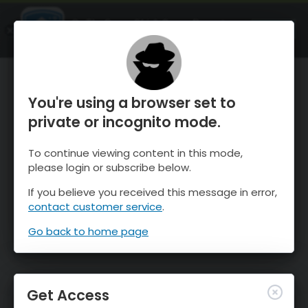
OnTheSnow Ski & Snow Report
OPEN
Ski & Snow Conditions