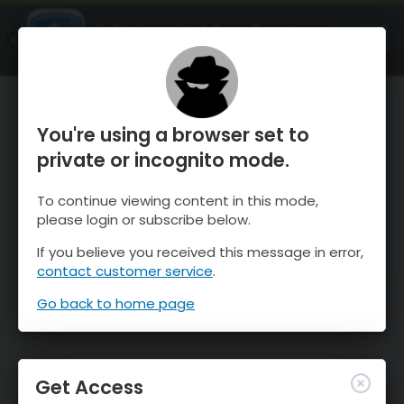
OnTheSnow Ski & Snow Report
OPEN
Ski & Snow Conditions