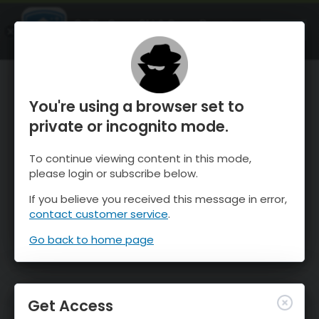
OnTheSnow Ski & Snow Report
OPEN
Ski & Snow Conditions