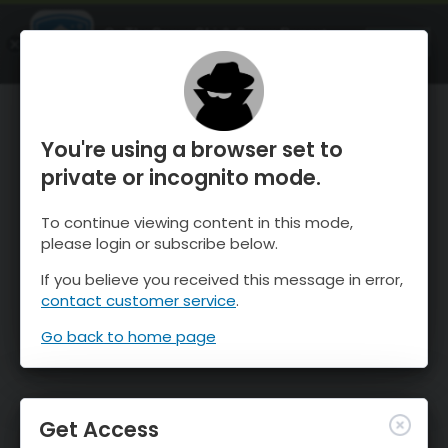
OnTheSnow Ski & Snow Report
OPEN
Ski & Snow Conditions