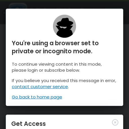
OnTheSnow Ski & Snow Report
OPEN
Ski & Snow Conditions