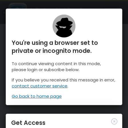
OnTheSnow Ski & Snow Report
OPEN
Ski & Snow Conditions