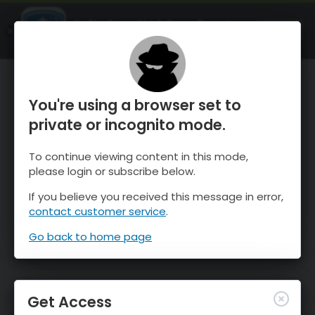
OnTheSnow Ski & Snow Report
OPEN
Ski & Snow Conditions