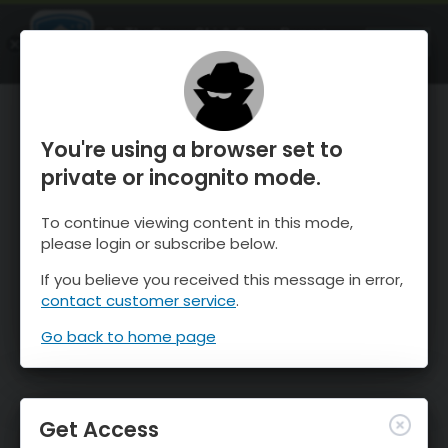
OnTheSnow Ski & Snow Report
OPEN
Ski & Snow Conditions