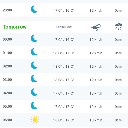
23:00
17 C°
/
16 C°
12 km/h
0cm
Tomorrow
High/Low
00:00
17 C°
/
16 C°
12 km/h
0cm
01:00
18 C°
/
17 C°
12 km/h
0cm
02:00
18 C°
/
18 C°
12 km/h
0cm
03:00
18 C°
/
17 C°
12 km/h
0cm
04:00
17 C°
/
17 C°
13 km/h
0cm
05:00
17 C°
/
17 C°
12 km/h
0cm
06:00
18 C°
/
17 C°
10 km/h
0cm