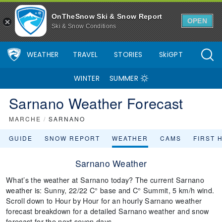
OnTheSnow Ski & Snow Report
OPEN
Ski & Snow Conditions
WEATHER
TRAVEL
STORIES
SkiGPT
WINTER
SUMMER
Sarnano Weather Forecast
MARCHE
/
SARNANO
GUIDE
SNOW REPORT
WEATHER
CAMS
FIRST 
Sarnano Weather
What’s the weather at Sarnano today? The current Sarnano
weather is: Sunny, 22/22 C° base and C° Summit, 5 km/h wind.
Scroll down to Hour by Hour for an hourly Sarnano weather
forecast breakdown for a detailed Sarnano weather and snow
forecast for the next seven days.