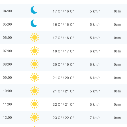
04:00
17 C°
/
16 C°
5 km/h
0cm
05:00
16 C°
/
16 C°
5 km/h
0cm
06:00
17 C°
/
16 C°
5 km/h
0cm
07:00
19 C°
/
17 C°
6 km/h
0cm
08:00
20 C°
/
19 C°
6 km/h
0cm
09:00
21 C°
/
20 C°
6 km/h
0cm
10:00
21 C°
/
21 C°
5 km/h
0cm
11:00
22 C°
/
21 C°
5 km/h
0cm
12:00
23 C°
/
22 C°
7 km/h
0cm