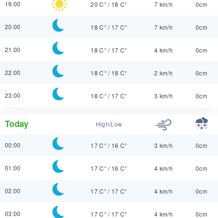
19:00
20 C°
/
18 C°
7 km/h
0cm
20:00
18 C°
/
17 C°
7 km/h
0cm
21:00
18 C°
/
17 C°
4 km/h
0cm
22:00
18 C°
/
18 C°
2 km/h
0cm
23:00
18 C°
/
17 C°
3 km/h
0cm
Today
High/Low
00:00
17 C°
/
16 C°
3 km/h
0cm
01:00
17 C°
/
16 C°
4 km/h
0cm
02:00
17 C°
/
17 C°
4 km/h
0cm
03:00
17 C°
/
17 C°
4 km/h
0cm