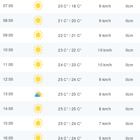
07:00
20 C°
/
18 C°
9 km/h
0cm
08:00
21 C°
/
20 C°
9 km/h
0cm
09:00
22 C°
/
21 C°
9 km/h
0cm
10:00
23 C°
/
22 C°
10 km/h
0cm
11:00
24 C°
/
23 C°
10 km/h
0cm
12:00
25 C°
/
24 C°
9 km/h
0cm
13:00
25 C°
/
25 C°
9 km/h
0cm
14:00
25 C°
/
25 C°
8 km/h
0cm
15:00
25 C°
/
24 C°
7 km/h
0cm
16:00
24 C°
/
24 C°
5 km/h
0cm