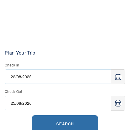
Plan Your Trip
Check In
Check Out
SEARCH