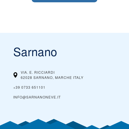
Sarnano
VIA. E. RICCIARDI
62028 SARNANO, MARCHE
ITALY
+39 0733 651101
INFO@SARNANONEVE.IT