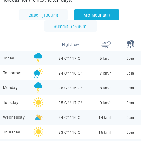
Base
(
1300m
)
Mid Mountain
Summit
(
1680m
)
High/Low
Today
24 C°
/
17 C°
5 km/h
0cm
Tomorrow
24 C°
/
16 C°
7 km/h
0cm
Monday
26 C°
/
16 C°
8 km/h
0cm
Tuesday
25 C°
/
17 C°
9 km/h
0cm
Wednesday
24 C°
/
16 C°
14 km/h
0cm
Thursday
23 C°
/
15 C°
15 km/h
0cm