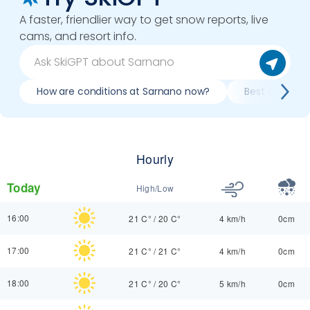
A faster, friendlier way to get snow reports, live
cams, and resort info.
How are conditions at Sarnano now?
Best day to s
Hourly
Today
High/Low
16:00
21 C°
/
20 C°
4 km/h
0cm
17:00
21 C°
/
21 C°
4 km/h
0cm
18:00
21 C°
/
20 C°
5 km/h
0cm