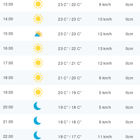
13:00
23 C°
/
22 C°
9 km/h
0cm
14:00
23 C°
/
23 C°
10 km/h
0cm
15:00
23 C°
/
23 C°
12 km/h
0cm
16:00
23 C°
/
22 C°
13 km/h
0cm
17:00
23 C°
/
21 C°
12 km/h
0cm
18:00
21 C°
/
20 C°
9 km/h
0cm
19:00
20 C°
/
19 C°
5 km/h
0cm
20:00
19 C°
/
18 C°
5 km/h
0cm
21:00
18 C°
/
18 C°
9 km/h
0cm
22:00
18 C°
/
17 C°
11 km/h
0cm