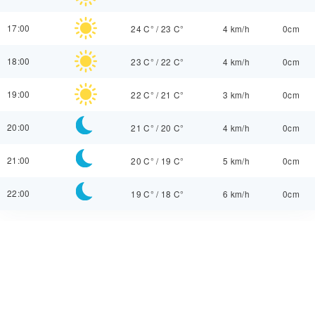
17:00
24 C°
/
23 C°
4 km/h
0cm
18:00
23 C°
/
22 C°
4 km/h
0cm
19:00
22 C°
/
21 C°
3 km/h
0cm
20:00
21 C°
/
20 C°
4 km/h
0cm
21:00
20 C°
/
19 C°
5 km/h
0cm
22:00
19 C°
/
18 C°
6 km/h
0cm