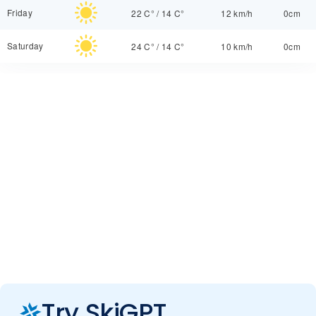
Friday
22 C°
/
14 C°
12 km/h
0cm
Saturday
24 C°
/
14 C°
10 km/h
0cm
Try SkiGPT