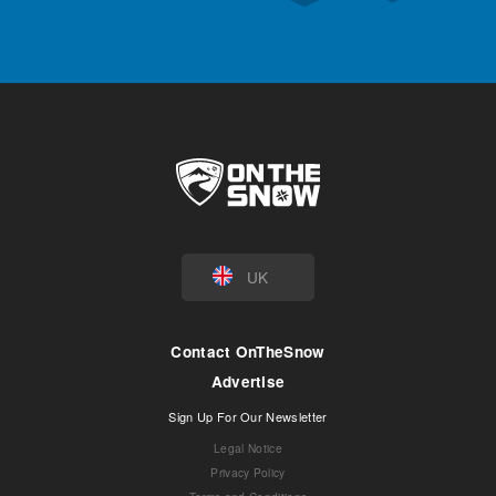
UK
Contact OnTheSnow
Advertise
Sign Up For Our Newsletter
Legal Notice
Privacy Policy